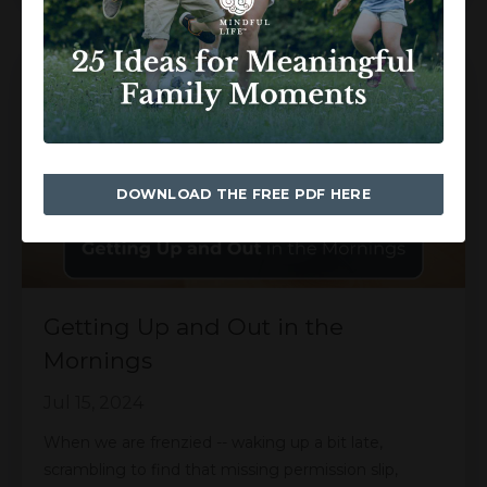
DOWNLOAD THE FREE PDF HERE
Getting Up and Out in the
Mornings
Jul 15, 2024
When we are frenzied -- waking up a bit late,
scrambling to find that missing permission slip,