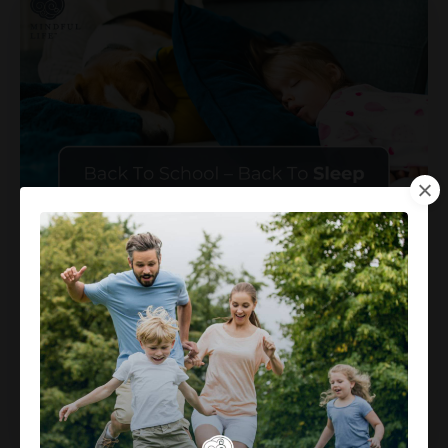
Back To School – Back To Sleep
Jul 18, 2024
I love summer. Hiking with the family, pool days,
camps, , museums, dinner and drinks out on the
por
...
Continue Reading...