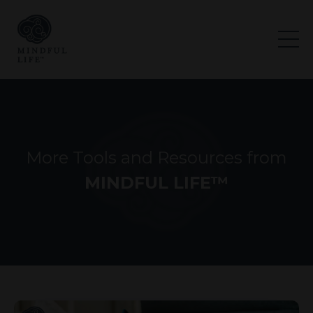
More Tools and Resources from
MINDFUL LIFE™