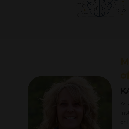
M
o
K
As 
Ins
onl