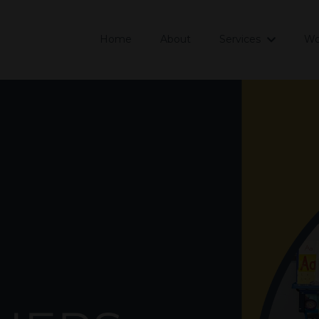
Home
About
Services
Wo