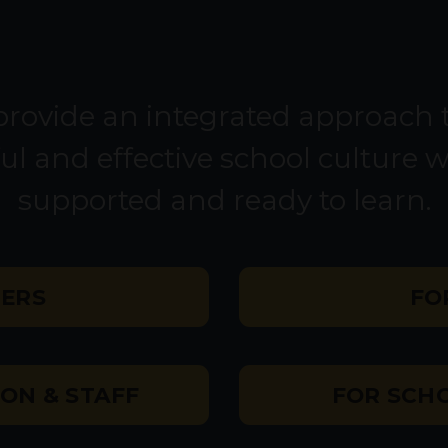
rovide an integrated approach t
ul and effective school culture 
supported and ready to learn.
HERS
FO
ON & STAFF
FOR SCHO