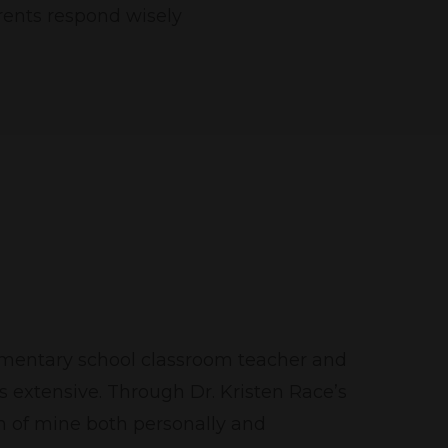
arents respond wisely
lementary school classroom teacher and
 extensive. Through Dr. Kristen Race’s
n of mine both personally and