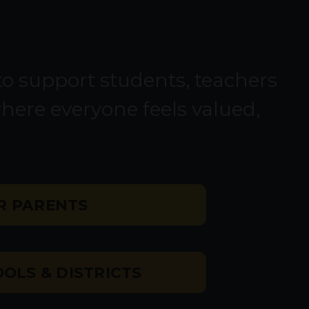
o support students, teachers
where everyone feels valued,
R PARENTS
OLS & DISTRICTS