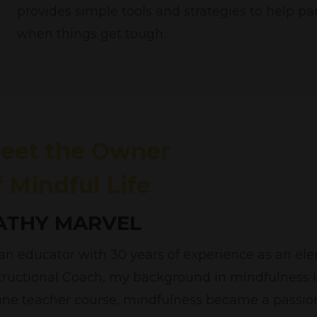
provides simple tools and strategies to help p
when things get tough.
eet the Owner
f Mindful Life
ATHY MARVEL
an educator with 30 years of experience as an e
tructional Coach, my background in mindfulness is
ine teacher course, mindfulness became a passio