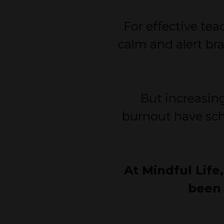
For effective te
calm and alert bra
But increasing
burnout have sch
At Mindful Life
been 