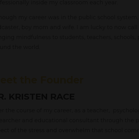
fessionally inside my classroom each year.
hough my career was in the public school system, 
caster, boy mom and wife. I am lucky to now call
nging mindfulness to students, teachers, schools
und the world.
eet the Founder
R. KRISTEN RACE
r the course of my career, as a teacher, psycholog
earcher and educational consultant through the 
ect of the stress and overwhelm that school comm