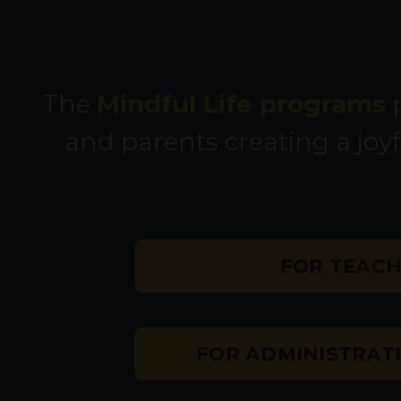
The
Mindful Life programs
p
and parents creating a joyf
FOR TEAC
FOR ADMINISTRATI