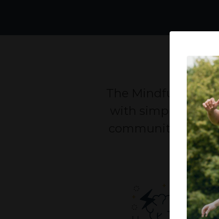
The Mindful Life pr
with simple solutio
communities, the pr