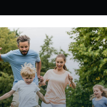
HOW WE CAN HELP
ocess integrates brain science and mi
ns that fit into the context of your exi
actices are as effective for teachers, 
they are for the students!
Teachers
The Mindful Life Weekly Wellness program deli