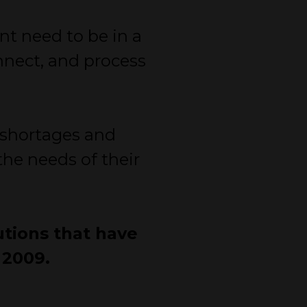
nt need to be in a
onnect, and process
f shortages and
he needs of their
utions that have
 2009.