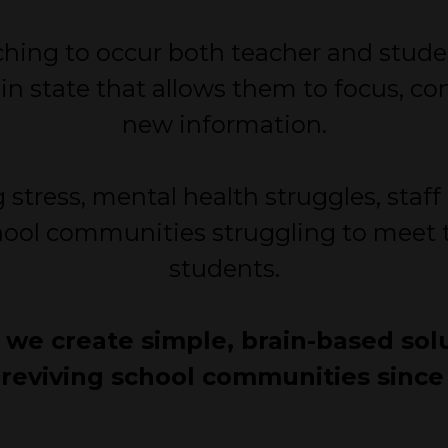
aching to occur both teacher and stude
in state that allows them to focus, c
new information.
 stress, mental health struggles, staf
ool communities struggling to meet t
students.
, we create simple, brain-based sol
reviving school communities since