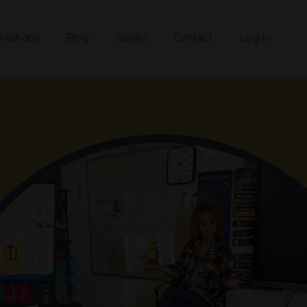
rkshops
Blog
Books
Contact
Log In