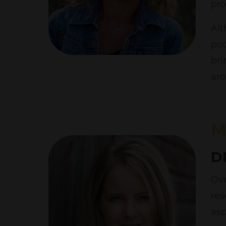
pro
Alt
pod
bri
aro
M
D
Ove
res
asp