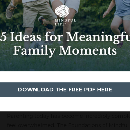
sized tools to help teachers and students creat
state for effective teaching and learning to occ
Administrators & Staff
Creating a thriving school involves everyone in
Mindfulness in the Workplace program helps 
custodians to superintendents feel supported
creating a healthy and thriving school culture.
DOWNLOAD THE FREE PDF HERE
Parents
Parenting today has become incredibly complex
feel overwhelmed. The Foundations of Mindfu