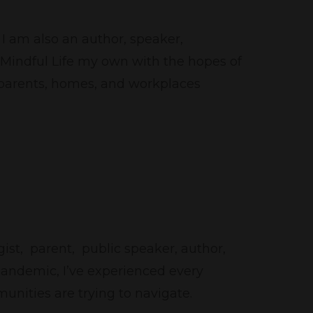
I am also an author, speaker,
 Mindful Life my own with the hopes of
, parents, homes, and workplaces
ist, parent, public speaker, author,
pandemic, I’ve experienced every
unities are trying to navigate.