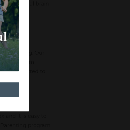
e the optimal brain
ur.
 the building. Our
everyone from
 and committed to
 and it is easy to
l Parenting program