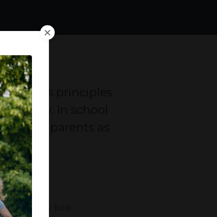
ndfulness principles
sting day. In school
staff and parents as
vers weekly bite-