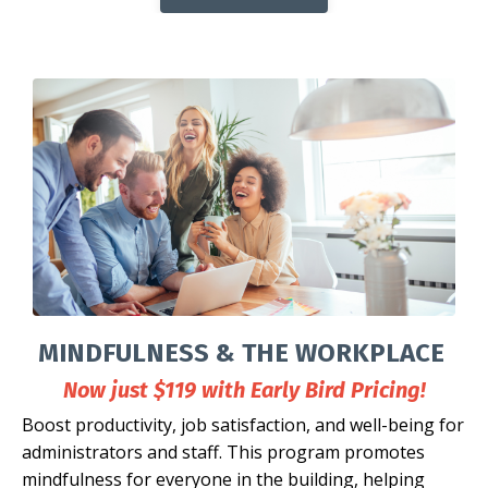
MINDFULNESS & THE WORKPLACE
Now just $119 with Early Bird Pricing!
Boost productivity, job satisfaction, and well-being for
administrators and staff. This program promotes
mindfulness for everyone in the building, helping