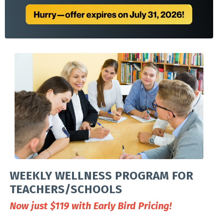
WEEKLY WELLNESS PROGRAM FOR
TEACHERS/SCHOOLS
Now just $119 with Early Bird Pricing!