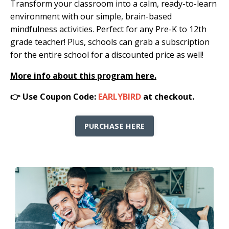
Transform your classroom into a calm, ready-to-learn
environment with our simple, brain-based
mindfulness activities. Perfect for any Pre-K to 12th
grade teacher! Plus, schools can grab a subscription
for the entire school for a discounted price as well!
More info about this program here.
👉 Use Coupon Code:
EARLYBIRD
at checkout.
PURCHASE HERE