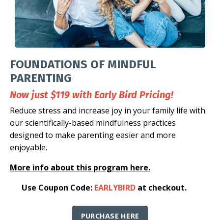
FOUNDATIONS OF MINDFUL
PARENTING
Now just $119 with Early Bird Pricing!
Reduce stress and increase joy in your family life with
our scientifically-based mindfulness practices
designed to make parenting easier and more
enjoyable.
More info about this program here.
👉
Use Coupon Code:
EARLYBIRD
at checkout
.
PURCHASE HERE